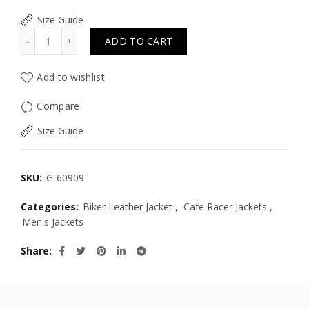
Size Guide
Quantity
ADD TO CART
Add to wishlist
Compare
Size Guide
SKU:
G-60909
Categories:
Biker Leather Jacket
,
Cafe Racer Jackets
,
Men's Jackets
Share