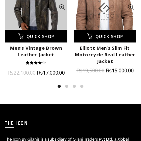
QUICK SHOP
QUICK SHOP
Men’s Vintage Brown
Elliott Men’s Slim Fit
Leather Jacket
Motorcycle Real Leather
Jacket
₨
19,500.00
₨
15,000.00
₨
22,100.00
₨
17,000.00
THE ICON
The Icon By Gilanis is a subsidiary of Gilani Traders Pvt Ltd, a global