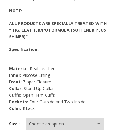
NOTE:
ALL PRODUCTS ARE SPECIALLY TREATED WITH
”’TIG. LEATHER/PU FORMULA (SOFTENER PLUS
SHINER)”’
Specification:
Material:
Real Leather
Inner:
Viscose Lining
Front:
Zipper Closure
Collar:
Stand Up Collar
Cuffs:
Open Hem Cuffs
Pockets:
Four Outside and Two Inside
Color:
BLack
Size