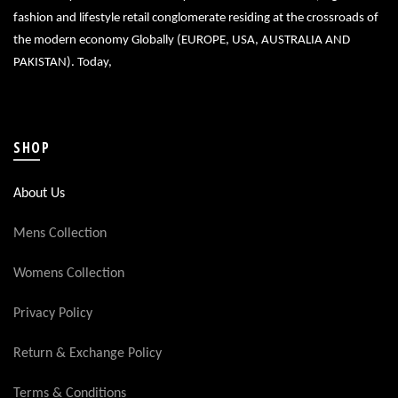
fashion and lifestyle retail conglomerate residing at the crossroads of
the modern economy Globally (EUROPE, USA, AUSTRALIA AND
PAKISTAN). Today,
SHOP
About Us
Mens Collection
Womens Collection
Privacy Policy
Return & Exchange Policy
Terms & Conditions