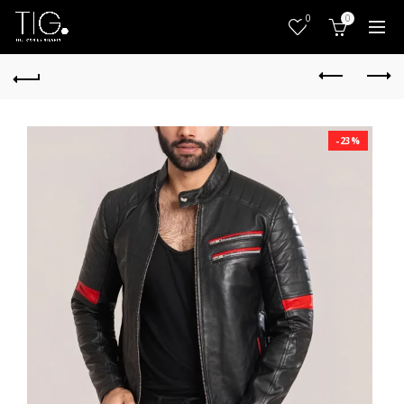
0
0
-23%