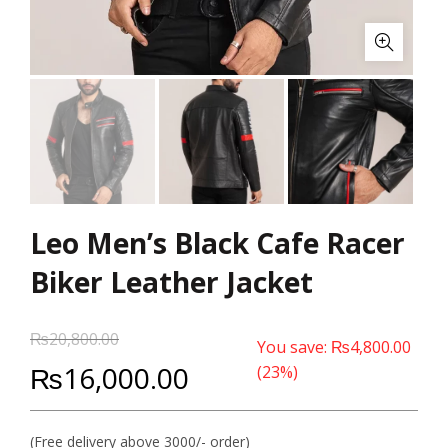
Leo Men’s Black Cafe Racer
Biker Leather Jacket
₨
20,800.00
You save:
₨
4,800.00
₨
16,000.00
(23%)
(Free delivery above 3000/- order)