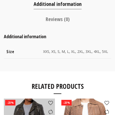
Additional information
Reviews (0)
Additional information
Size
XXS, XS, S, M, L, XL, 2XL, 3XL, 4XL, 5XL
RELATED PRODUCTS
-23%
-23%