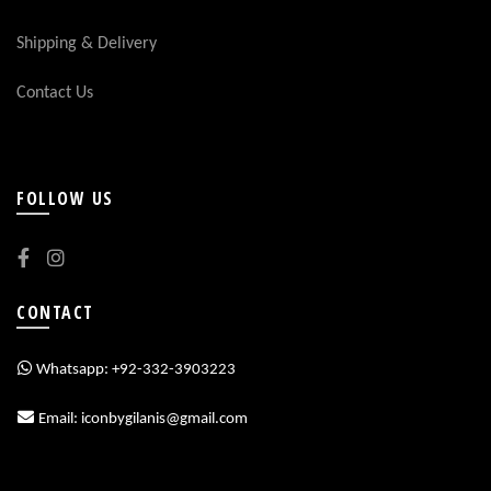
Shipping & Delivery
Contact Us
FOLLOW US
CONTACT
Whatsapp: +92-332-3903223
Email: iconbygilanis@gmail.com