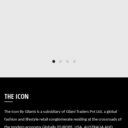
THE ICON
The Icon By Gilanis is a subsidiary of Gilani Traders Pvt Ltd, a global
fashion and lifestyle retail conglomerate residing at the crossroads of
the modern economy Globally (EUROPE, USA, AUSTRALIA AND