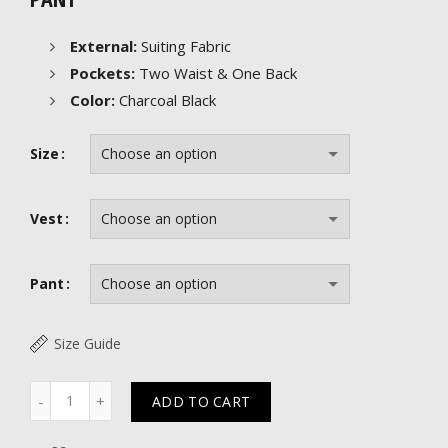
External:
Suiting Fabric
Pockets:
Two Waist & One Back
Color:
Charcoal Black
Size
Vest
Pant
Size Guide
Quantity
ADD TO CART