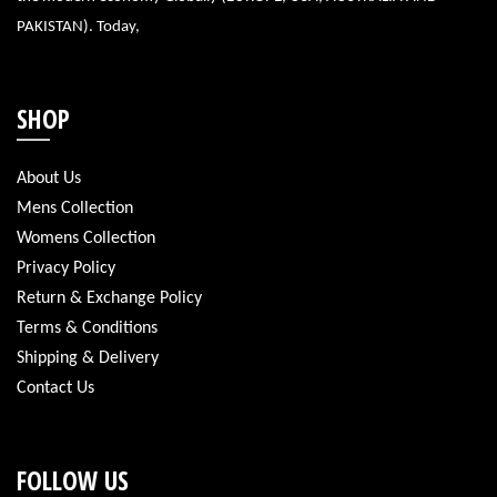
PAKISTAN). Today,
SHOP
About Us
Mens Collection
Womens Collection
Privacy Policy
Return & Exchange Policy
Terms & Conditions
Shipping & Delivery
Contact Us
FOLLOW US