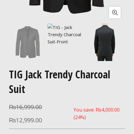
TIG Jack Trendy Charcoal
Suit
₨
16,999.00
You save:
₨
4,000.00
(24%)
₨
12,999.00