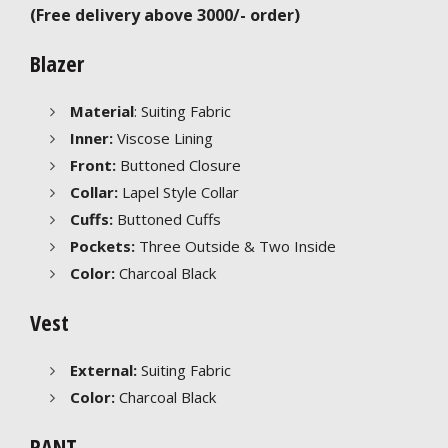
(Free delivery above 3000/- order)
Blazer
Material
: Suiting Fabric
Inner:
Viscose Lining
Front:
Buttoned Closure
Collar:
Lapel Style Collar
Cuffs:
Buttoned Cuffs
Pockets:
Three Outside & Two Inside
Color:
Charcoal Black
Vest
External:
Suiting Fabric
Color:
Charcoal Black
PANT