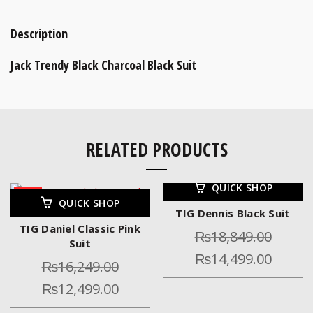
Description
Jack Trendy Black Charcoal Black Suit
RELATED PRODUCTS
QUICK SHOP
-23%
-23%
QUICK SHOP
TIG Dennis Black Suit
TIG Daniel Classic Pink
₨
18,849.00
Suit
₨
14,499.00
₨
16,249.00
₨
12,499.00