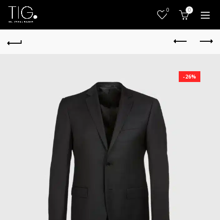
0
0
-26%