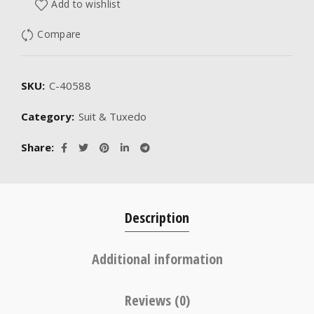
Add to wishlist
Compare
SKU:
C-40588
Category:
Suit & Tuxedo
Share
Description
Additional information
Reviews (0)