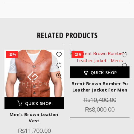
RELATED PRODUCTS
-23%
-23%
QUICK SHOP
Brent Brown Bomber Pu
Leather Jacket For Men
₨
10,400.00
QUICK SHOP
₨
8,000.00
Men’s Brown Leather
Vest
₨
11,700.00