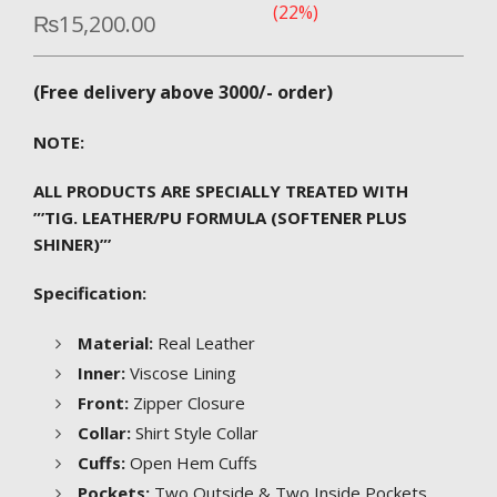
(22%)
₨
15,200.00
(Free delivery above 3000/- order)
NOTE:
ALL PRODUCTS ARE SPECIALLY TREATED WITH
”’TIG. LEATHER/PU FORMULA (SOFTENER PLUS
SHINER)”’
Specification:
Material:
Real Leather
Inner:
Viscose Lining
Front:
Zipper Closure
Collar:
Shirt Style Collar
Cuffs:
Open Hem Cuffs
Pockets:
Two Outside & Two Inside Pockets