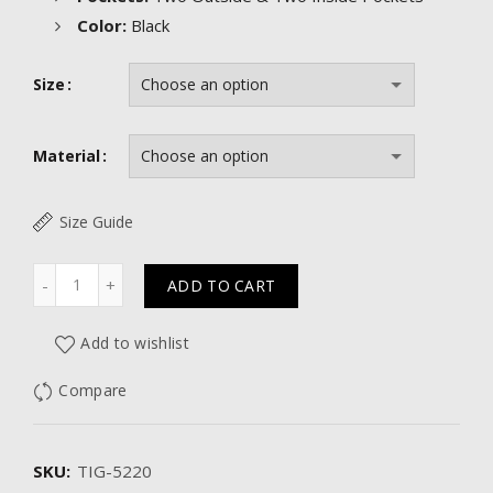
Color:
Black
Size
Material
Size Guide
Quantity
ADD TO CART
Add to wishlist
Compare
SKU:
TIG-5220