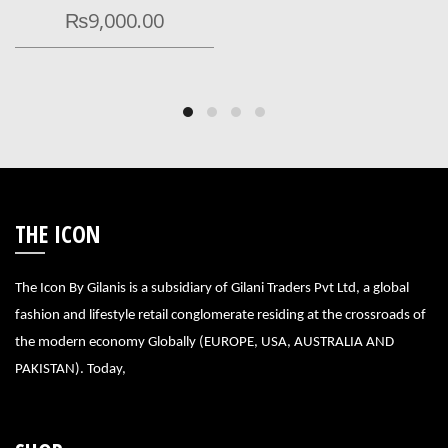
₨
9,000.00
THE ICON
The Icon By Gilanis is a subsidiary of Gilani Traders Pvt Ltd, a global
fashion and lifestyle retail conglomerate residing at the crossroads of
the modern economy Globally (EUROPE, USA, AUSTRALIA AND
PAKISTAN). Today,