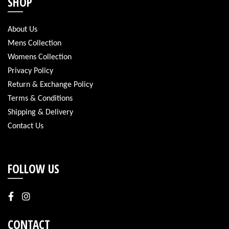
SHOP
About Us
Mens Collection
Womens Collection
Privacy Policy
Return & Exchange Policy
Terms & Conditions
Shipping & Delivery
Contact Us
FOLLOW US
CONTACT