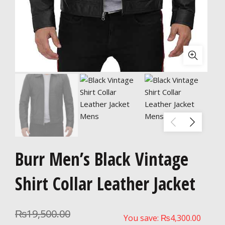
Burr Men’s Black Vintage
Shirt Collar Leather Jacket
₨
19,500.00
You save:
₨
4,300.00