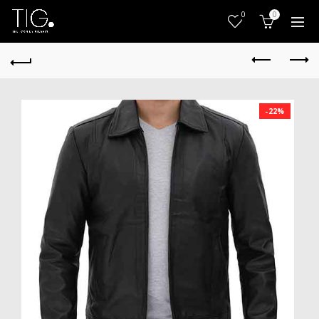
0
0
-22%