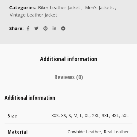
Categories:
Biker Leather Jacket
,
Men's Jackets
,
Vintage Leather Jacket
Share
Additional information
Reviews (0)
Additional information
Size
XXS, XS, S, M, L, XL, 2XL, 3XL, 4XL, 5XL
Material
Cowhide Leather, Real Leather