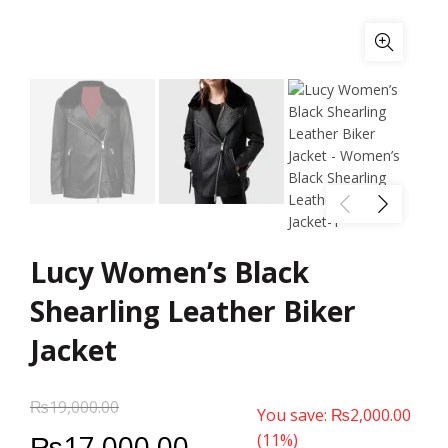
Lucy Women’s Black
Shearling Leather Biker
Jacket
₨
19,000.00
You save:
₨
2,000.00
₨
17,000.00
(11%)