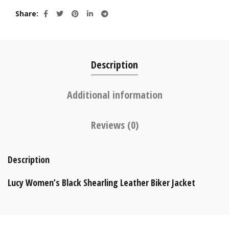
Share
Description
Additional information
Reviews (0)
Description
Lucy Women’s Black Shearling Leather Biker Jacket