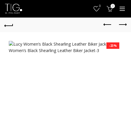
0
0
-23%