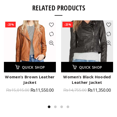
RELATED PRODUCTS
-23%
-23%
QUICK SHOP
QUICK SHOP
Women’s Brown Leather
Women’s Black Hooded
Jacket
Leather Jacket
₨
15,015.00
₨
11,550.00
₨
14,755.00
₨
11,350.00