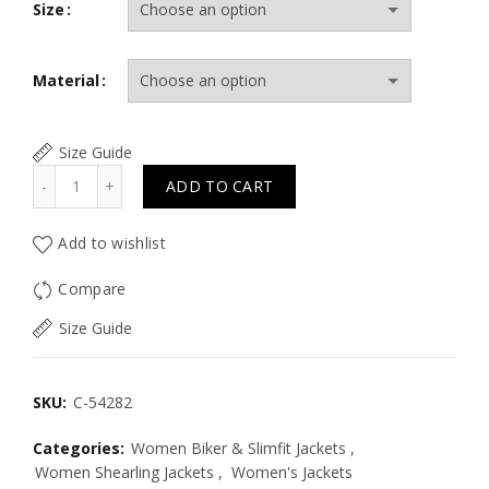
Size
Material
Size Guide
Quantity
ADD TO CART
Add to wishlist
Compare
Size Guide
SKU:
C-54282
Categories:
Women Biker & Slimfit Jackets
,
Women Shearling Jackets
,
Women's Jackets