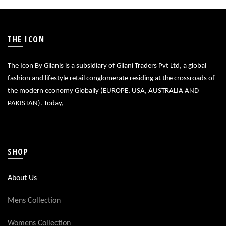
THE ICON
The Icon By Gilanis is a subsidiary of Gilani Traders Pvt Ltd, a global
fashion and lifestyle retail conglomerate residing at the crossroads of
the modern economy Globally (EUROPE, USA, AUSTRALIA AND
PAKISTAN). Today,
SHOP
About Us
Mens Collection
Womens Collection