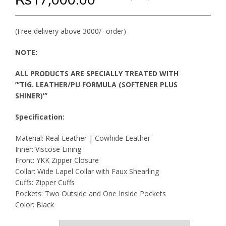
(Free delivery above 3000/- order)
NOTE:
ALL PRODUCTS ARE SPECIALLY TREATED WITH
”’TIG. LEATHER/PU FORMULA (SOFTENER PLUS
SHINER)”’
Specification:
Material: Real Leather | Cowhide Leather
Inner: Viscose Lining
Front: YKK Zipper Closure
Collar: Wide Lapel Collar with Faux Shearling
Cuffs: Zipper Cuffs
Pockets: Two Outside and One Inside Pockets
Color: Black