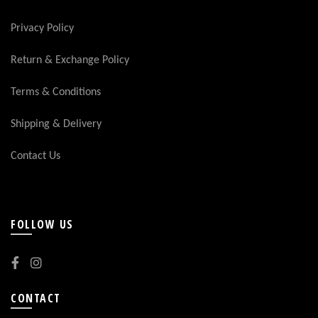
Privacy Policy
Return & Exchange Policy
Terms & Conditions
Shipping & Delivery
Contact Us
FOLLOW US
CONTACT