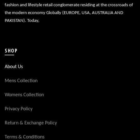
fashion and lifestyle retail conglomerate residing at the crossroads of
the modern economy Globally (EUROPE, USA, AUSTRALIA AND
PAKISTAN). Today,
SHOP
About Us
Mens Collection
Womens Collection
Privacy Policy
Return & Exchange Policy
Terms & Conditions