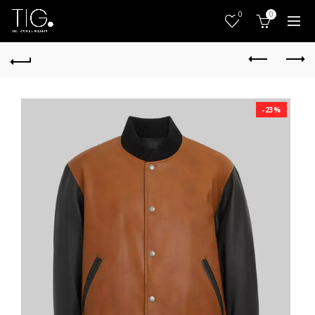
0
0
-23%