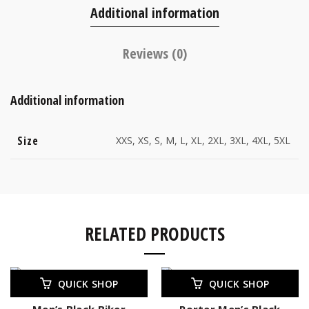
Additional information
Reviews (0)
Additional information
Size
XXS, XS, S, M, L, XL, 2XL, 3XL, 4XL, 5XL
RELATED PRODUCTS
-23%
QUICK SHOP
QUICK SHOP
Men’s Black Biker
Porter Men’s Black