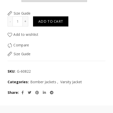
Size Guide
Quantity
ADD TO CART
Add to wishlist
Compare
Size Guide
SKU:
G-60822
Categories:
Bomber Jackets
,
Varsity Jacket
Share