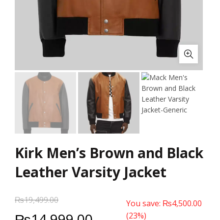
Kirk Men’s Brown and Black
Leather Varsity Jacket
₨
19,499.00
You save:
₨
4,500.00
₨
14,999.00
(23%)