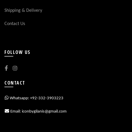
Shipping & Delivery
Contact Us
FOLLOW US
CONTACT
Whatsapp: +92-332-3903223
Email: iconbygilanis@gmail.com