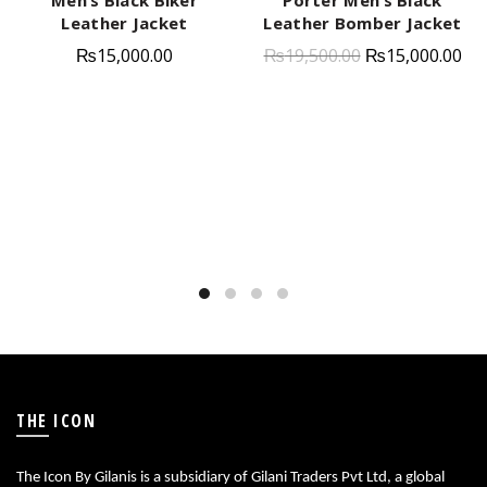
Leather Jacket
Leather Bomber Jacket
₨
15,000.00
₨
19,500.00
₨
15,000.00
THE ICON
The Icon By Gilanis is a subsidiary of Gilani Traders Pvt Ltd, a global