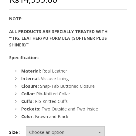
NOTE:
ALL PRODUCTS ARE SPECIALLY TREATED WITH
”’TIG. LEATHER/PU FORMULA (SOFTENER PLUS
SHINER)”’
Specification:
Material:
Real Leather
Internal:
Viscose Lining
Closure:
Snap-Tab Buttoned Closure
Collar:
Rib-Knitted Collar
Cuffs:
Rib-Knitted Cuffs
Pockets:
Two Outside and Two Inside
Color:
Brown and Black
Size