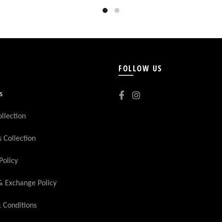
FOLLOW US
s
llection
Collection
Policy
& Exchange Policy
 Conditions