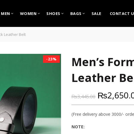
MEN
WOMEN
SHOES
BAGS
SALE
CONTACT U
ck Leather Belt
Men’s Form
-23%
Leather Be
₨
2,650.
₨
3,445.00
(Free delivery above 3000/- orde
NOTE: