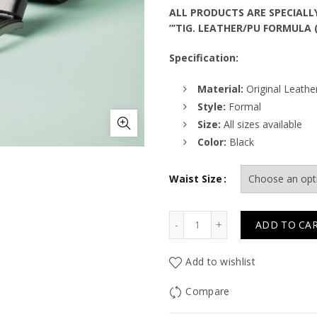
ALL PRODUCTS ARE SPECIALL
”’TIG. LEATHER/PU FORMULA 
Specification:
Material:
Original Leathe
Style:
Formal
Size:
All sizes available
Color:
Black
Waist Size
Quantity
ADD TO CA
Add to wishlist
Compare