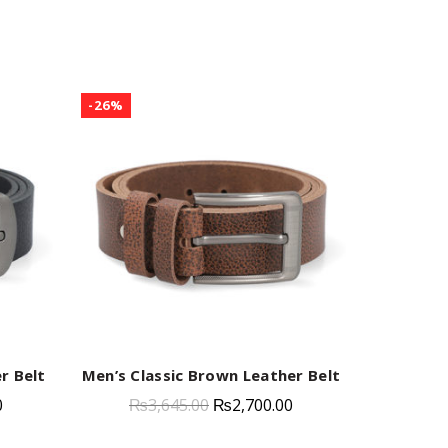
-26%
-23%
r Belt
Men’s Classic Brown Leather Belt
Men’s 
QUICK SHOP
0
₨
3,645.00
₨
2,700.00
₨
3