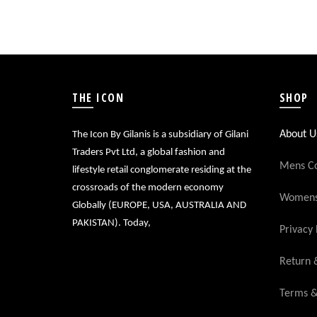
THE ICON
SHOP
About U
The Icon By Gilanis is a subsidiary of Gilani
Traders Pvt Ltd, a global fashion and
Mens Co
lifestyle retail conglomerate residing at the
crossroads of the modern economy
Womens 
Globally (EUROPE, USA, AUSTRALIA AND
PAKISTAN). Today,
Privacy 
Return 
Terms &