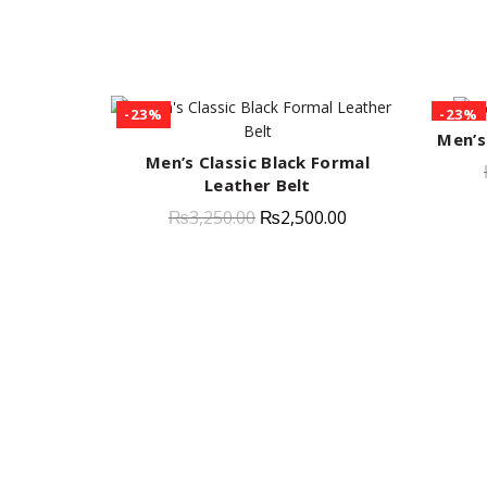
-23%
-23%
Men’s
Men’s Classic Black Formal
QUICK SHOP
Leather Belt
₨
3,250.00
₨
2,500.00