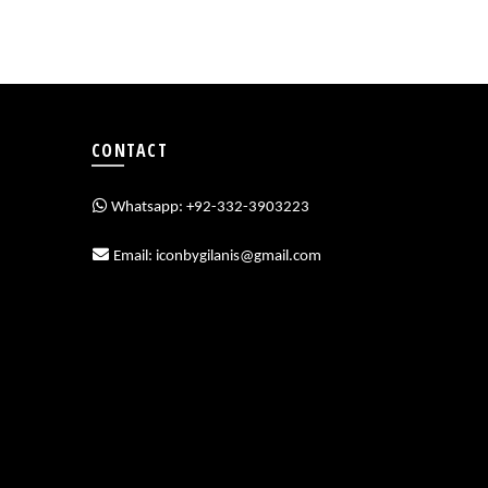
CONTACT
Whatsapp: +92-332-3903223
Email: iconbygilanis@gmail.com