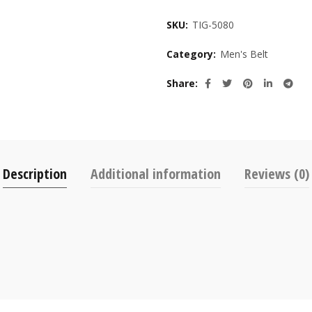
SKU:
TIG-5080
Category:
Men's Belt
Share
Description
Additional information
Reviews (0)