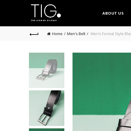
ABOUT US
Home
Men's Belt
Men’s Formal Style Bla