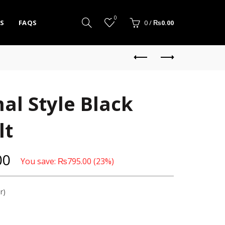
0
S
FAQS
0
/
₨
0.00
al Style Black
lt
00
You save:
₨
795.00
(23%)
r)