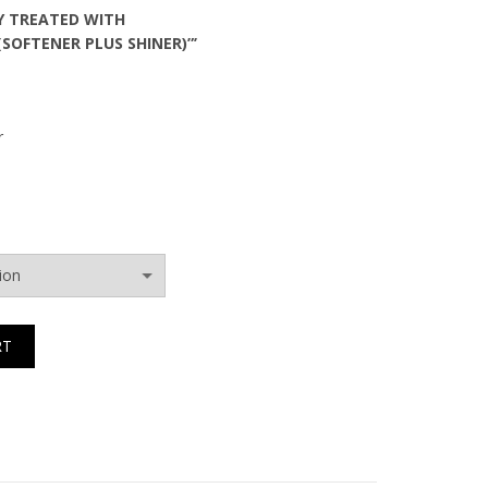
Y TREATED WITH
(SOFTENER PLUS SHINER)”’
r
RT