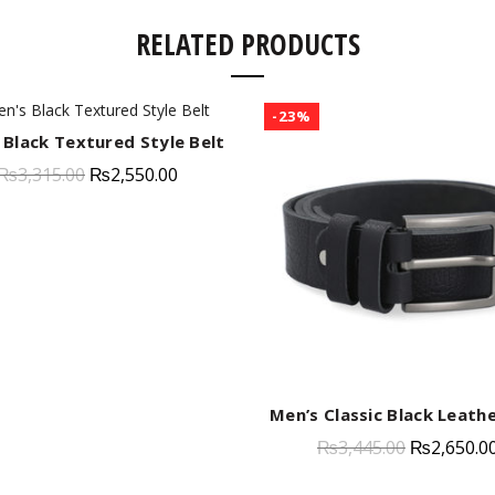
RELATED PRODUCTS
-23%
 Black Textured Style Belt
QUICK SHOP
₨
3,315.00
₨
2,550.00
Men’s Classic Black Leathe
QUICK SHOP
₨
3,445.00
₨
2,650.0