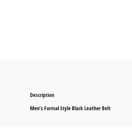
Description
Men’s Formal Style Black Leather Belt