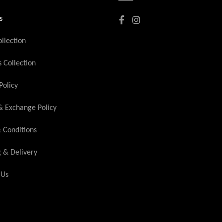
s
llection
Collection
Policy
& Exchange Policy
 Conditions
g & Delivery
 Us