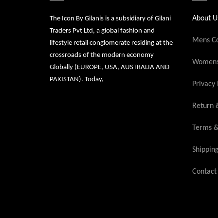
About U
The Icon By Gilanis is a subsidiary of Gilani
Traders Pvt Ltd, a global fashion and
Mens Co
lifestyle retail conglomerate residing at the
crossroads of the modern economy
Womens 
Globally (EUROPE, USA, AUSTRALIA AND
PAKISTAN). Today,
Privacy 
Return 
Terms &
Shippin
Contact