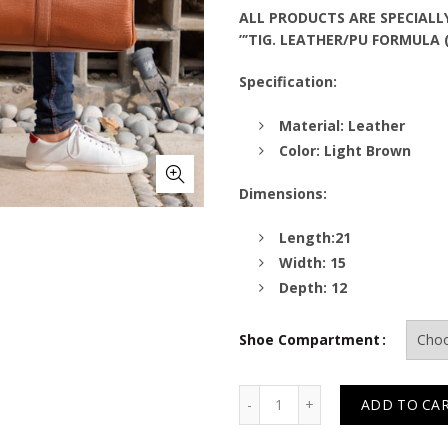
ALL PRODUCTS ARE SPECIALL
”’TIG. LEATHER/PU FORMULA 
Specification:
Material: Leather
Color: Light Brown
Dimensions:
Length:21
Width: 15
Depth: 12
Shoe Compartment
Quantity
ADD TO CA