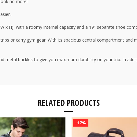
, look no more!
asier..
x W x H), with a roomy internal capacity and a 19″ separate shoe com
vel trips or carry gym gear. With its spacious central compartment and 
and metal buckles to give you maximum durability on your trip. In addi
RELATED PRODUCTS
-17%