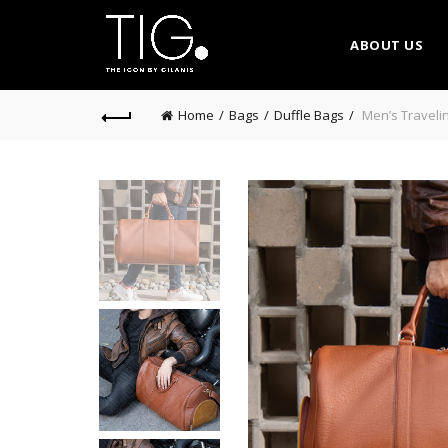
ABOUT US
Home
Bags
Duffle Bags
Men’s Travelin