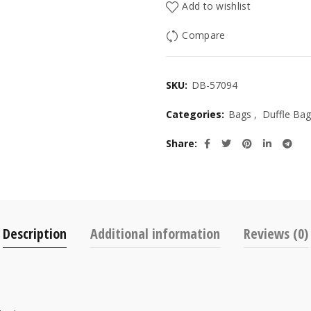
Add to wishlist
Compare
SKU:
DB-57094
Categories:
Bags
,
Duffle Bag
Share
Description
Additional information
Reviews (0)