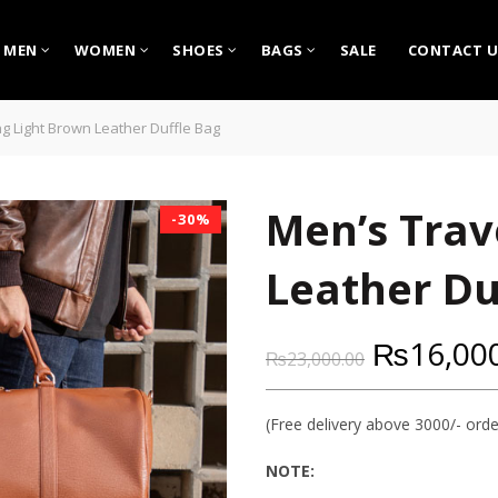
MEN
WOMEN
SHOES
BAGS
SALE
CONTACT U
g Light Brown Leather Duffle Bag
Men’s Trav
-30%
Leather Du
₨
16,00
₨
23,000.00
(Free delivery above 3000/- orde
NOTE: