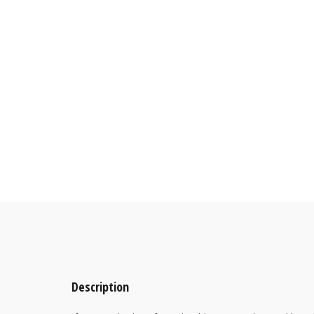
Description