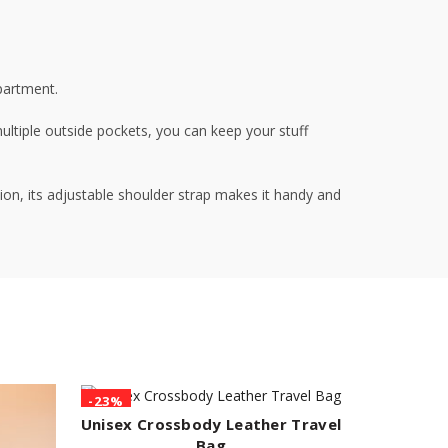
partment.
multiple outside pockets, you can keep your stuff
tion, its adjustable shoulder strap makes it handy and
-23%
-28%
Unisex Crossbody Leather Travel
ADD TO CART
Bag