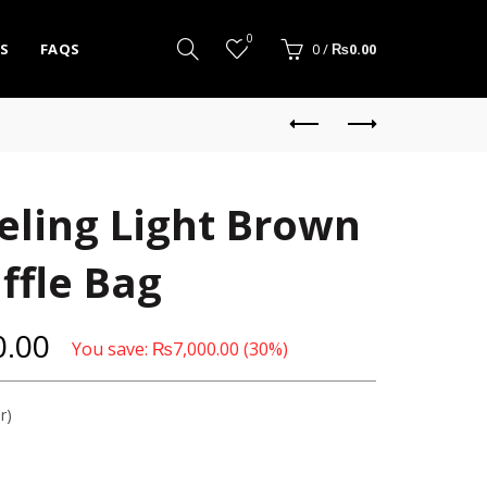
0
S
FAQS
0
/
₨
0.00
eling Light Brown
ffle Bag
0.00
You save:
₨
7,000.00
(30%)
r)