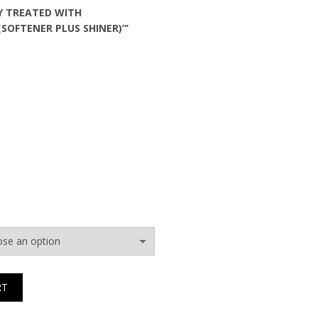
Y TREATED WITH
(SOFTENER PLUS SHINER)”’
RT