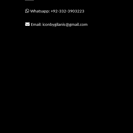
Whatsapp: +92-332-3903223
Email: iconbygilanis@gmail.com