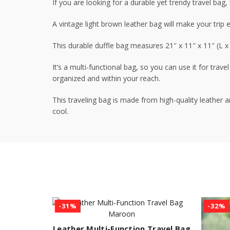
If you are looking for a durable yet trendy travel bag
A vintage light brown leather bag will make your trip e
This durable duffle bag measures 21″ x 11″ x 11″ (L 
It’s a multi-functional bag, so you can use it for tra
organized and within your reach.
This traveling bag is made from high-quality leather 
cool.
-31%
-32%
Leather Multi-Function Travel Bag
ADD TO CART