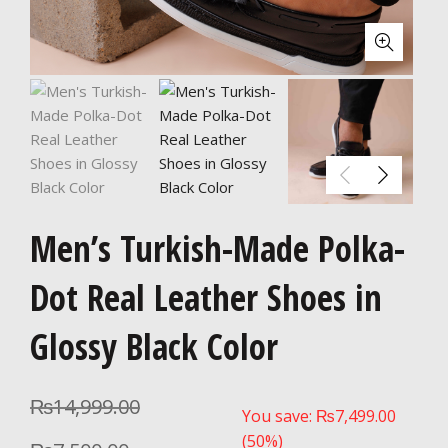
Men’s Turkish-Made Polka-
Dot Real Leather Shoes in
Glossy Black Color
₨
14,999.00
You save:
₨
7,499.00
(50%)