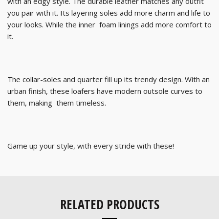
with an edgy style. The durable leather matches any outfit
you pair with it. Its layering soles add more charm and life to
your looks. While the inner foam linings add more comfort to
it.
The collar-soles and quarter fill up its trendy design. With an
urban finish, these loafers have modern outsole curves to
them, making them timeless.
Game up your style, with every stride with these!
RELATED PRODUCTS