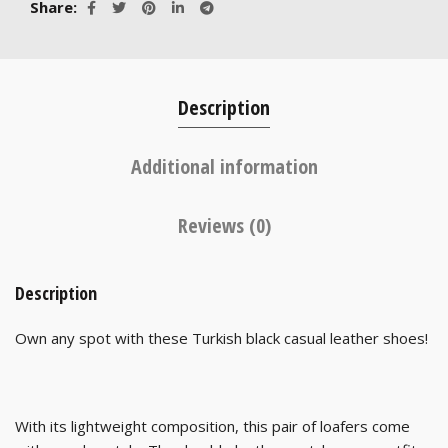
Share
Description
Additional information
Reviews (0)
Description
Own any spot with these Turkish black casual leather shoes!
With its lightweight composition, this pair of loafers come