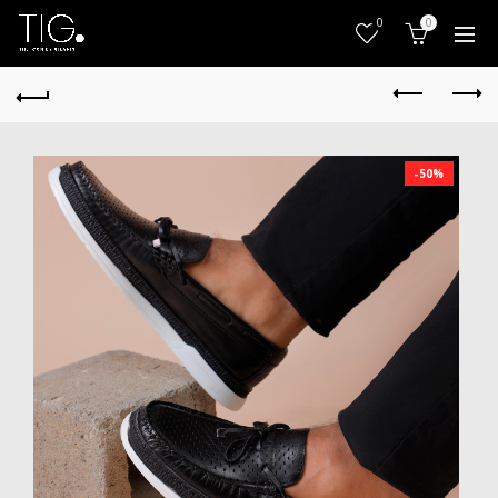
0
0
-50%