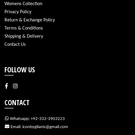
Womens Collection
Privacy Policy
Return & Exchange Policy
Terms & Conditions
Shipping & Delivery
Contact Us
FOLLOW US
CONTACT
Whatsapp: +92-332-3903223
Email: iconbygilanis@gmail.com