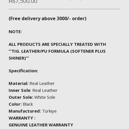
₨
7,500.00
(Free delivery above 3000/- order)
NOTE:
ALL PRODUCTS ARE SPECIALLY TREATED WITH
”’TIG. LEATHER/PU FORMULA (SOFTENER PLUS
SHINER)”’
Specification:
Material:
Real Leather
Inner Sole
: Real Leather
Outer Sole:
White Sole
Color:
Black
Manufactured:
Türkiye
WARRANTY :
GENUINE LEATHER WARRANTY