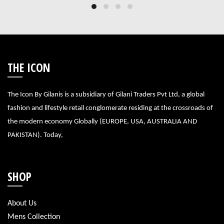
THE ICON
The Icon By Gilanis is a subsidiary of Gilani Traders Pvt Ltd, a global
fashion and lifestyle retail conglomerate residing at the crossroads of
the modern economy Globally (EUROPE, USA, AUSTRALIA AND
PAKISTAN). Today,
SHOP
About Us
Mens Collection