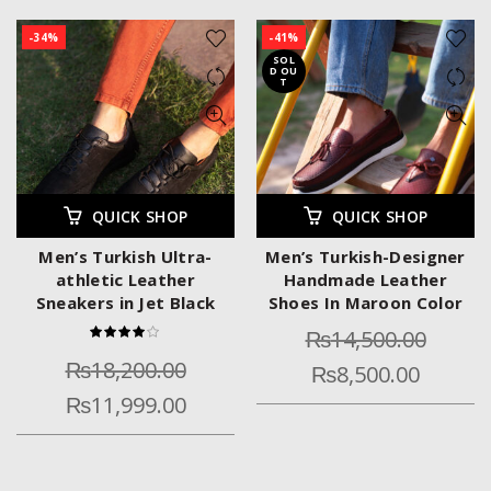
-34%
-41%
SOL
D OU
T
QUICK SHOP
QUICK SHOP
Men’s Turkish Ultra-
Men’s Turkish-Designer
athletic Leather
Handmade Leather
Sneakers in Jet Black
Shoes In Maroon Color
₨
14,500.00
₨
18,200.00
₨
8,500.00
₨
11,999.00