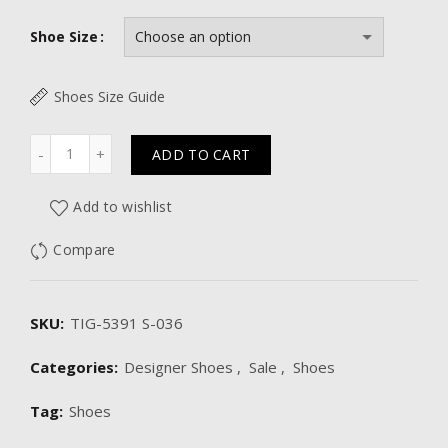
Shoe Size
Shoes Size Guide
Quantity
ADD TO CART
Add to wishlist
Compare
SKU:
TIG-5391 S-036
Categories:
Designer Shoes
,
Sale
,
Shoes
Tag:
Shoes