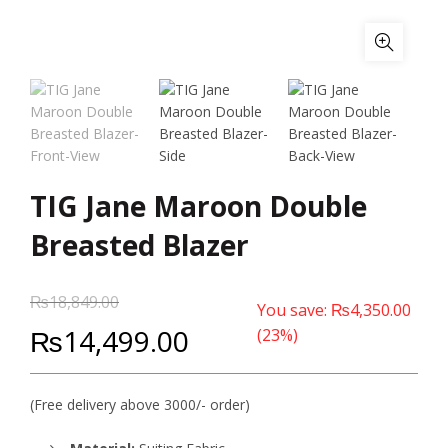
TIG Jane Maroon Double
Breasted Blazer
₨
18,849.00
You save:
₨
4,350.00
₨
14,499.00
(23%)
(Free delivery above 3000/- order)