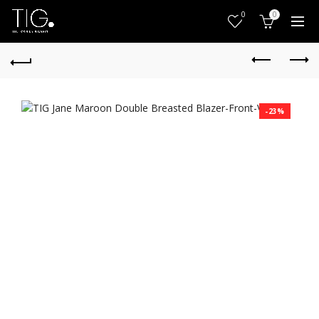
0
0
-23%