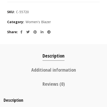
SKU:
C-55720
Category:
Women's Blazer
Share
Description
Additional information
Reviews (0)
Description