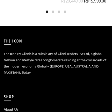
₨
20,449.00
₨
15,999.00
THE ICON
The Icon By Gilanis is a subsidiary of Gilani Traders Pvt Ltd, a global
fashion and lifestyle retail conglomerate residing at the crossroads of
the modern economy Globally (EUROPE, USA, AUSTRALIA AND
PAKISTAN). Today,
SHOP
About Us