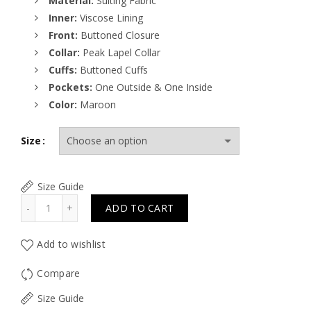
Material:
Suiting Fabric
Inner:
Viscose Lining
Front:
Buttoned Closure
Collar:
Peak Lapel Collar
Cuffs:
Buttoned Cuffs
Pockets:
One Outside & One Inside
Color:
Maroon
Size
Size Guide
Quantity
ADD TO CART
Add to wishlist
Compare
Size Guide