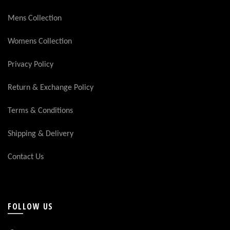
Mens Collection
Womens Collection
Privacy Policy
Return & Exchange Policy
Terms & Conditions
Shipping & Delivery
Contact Us
FOLLOW US