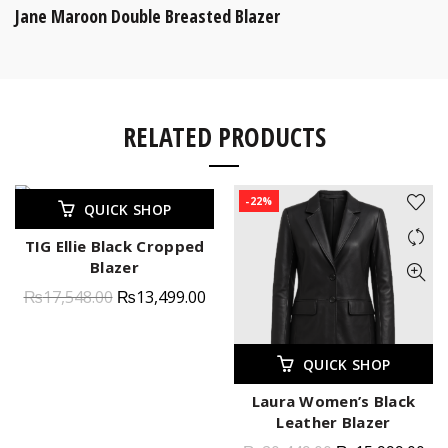
Jane Maroon Double Breasted Blazer
RELATED PRODUCTS
-23%
-22%
QUICK SHOP
TIG Ellie Black Cropped
Blazer
₨
17,548.00
₨
13,499.00
QUICK SHOP
Laura Women’s Black
Leather Blazer