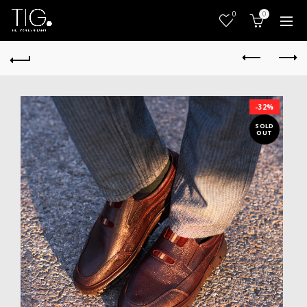
0
0
-32%
SOLD
OUT