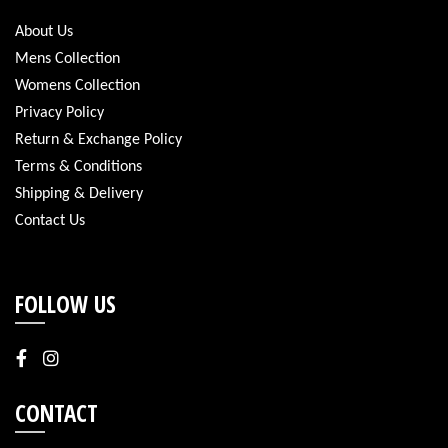
About Us
Mens Collection
Womens Collection
Privacy Policy
Return & Exchange Policy
Terms & Conditions
Shipping & Delivery
Contact Us
FOLLOW US
CONTACT