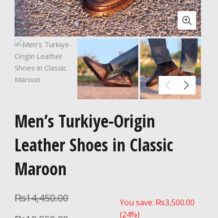
Men’s Turkiye-Origin
Leather Shoes in Classic
Maroon
₨
14,450.00
You save:
₨
3,500.00
(24%)