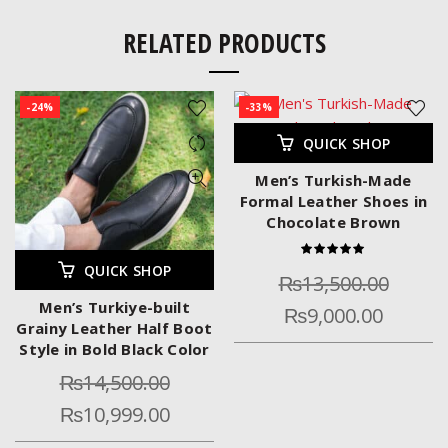
RELATED PRODUCTS
-24%
-33%
QUICK SHOP
Men’s Turkish-Made
Formal Leather Shoes in
Chocolate Brown
QUICK SHOP
₨
13,500.00
Men’s Turkiye-built
₨
9,000.00
Grainy Leather Half Boot
Style in Bold Black Color
₨
14,500.00
₨
10,999.00