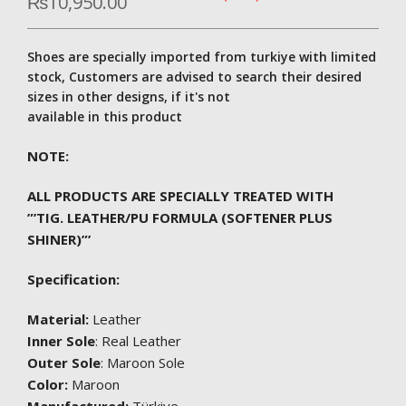
₨
10,950.00
Shoes are specially imported from turkiye with limited
stock, Customers are advised to search their desired
sizes in other designs, if it's not
available in this product
NOTE:
ALL PRODUCTS ARE SPECIALLY TREATED WITH
”’TIG. LEATHER/PU FORMULA (SOFTENER PLUS
SHINER)”’
Specification:
Material:
Leather
Inner Sole
: Real Leather
Outer Sole
: Maroon Sole
Color:
Maroon