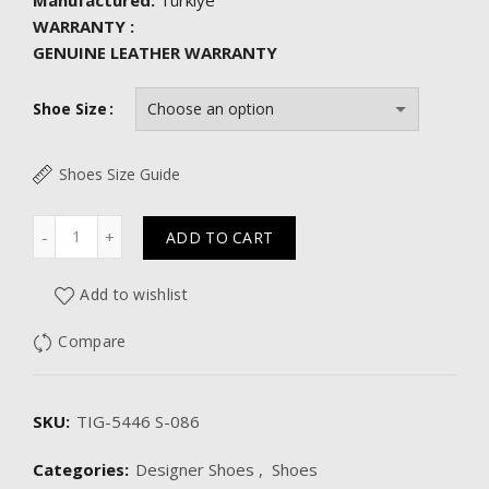
Manufactured:
Türkiye
WARRANTY :
GENUINE LEATHER WARRANTY
Shoe Size
Shoes Size Guide
Quantity
ADD TO CART
Add to wishlist
Compare
SKU:
TIG-5446 S-086
Categories:
Designer Shoes
,
Shoes