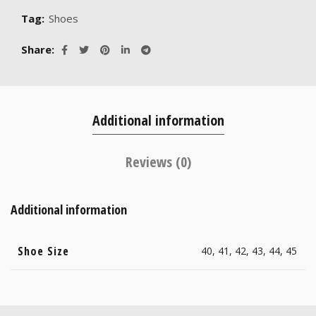
Tag:
Shoes
Share
Additional information
Reviews (0)
Additional information
Shoe Size
40, 41, 42, 43, 44, 45