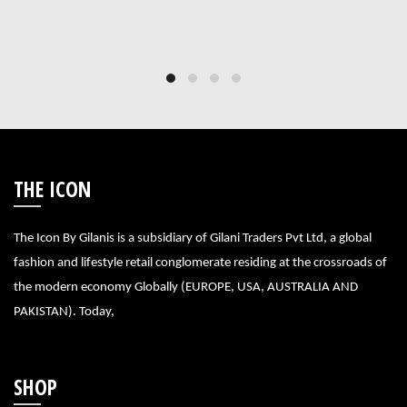
THE ICON
The Icon By Gilanis is a subsidiary of Gilani Traders Pvt Ltd, a global
fashion and lifestyle retail conglomerate residing at the crossroads of
the modern economy Globally (EUROPE, USA, AUSTRALIA AND
PAKISTAN). Today,
SHOP